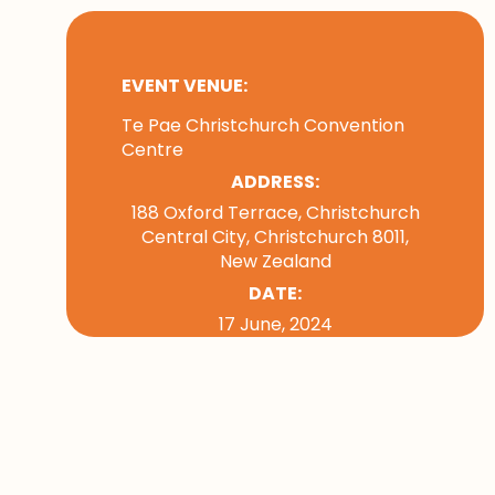
EVENT VENUE:
Te Pae Christchurch Convention
Centre
ADDRESS:
188 Oxford Terrace, Christchurch
Central City, Christchurch 8011,
New Zealand
DATE:
17 June, 2024